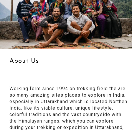
About Us
Working form since 1994 on trekking field the are
so many amazing sites places to explore in India,
especially in Uttarakhand which is located Northen
India, like its viable culture, unique lifestyle,
colorful traditions and the vast countryside with
the Himalayan ranges, which you can explore
during your trekking or expedition in Uttarakhand,