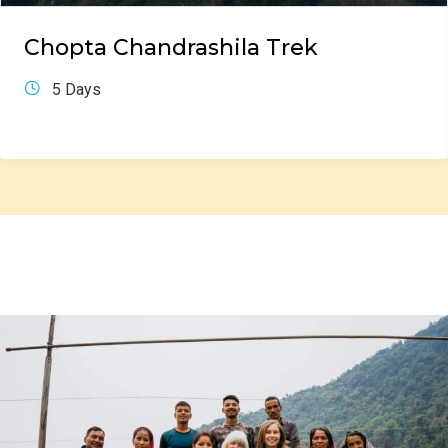
Chopta Chandrashila Trek
5 Days