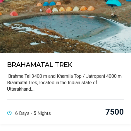
BRAHAMATAL TREK
Brahma Tal 3400 m and Khamila Top / Jatropani 4000 m
Brahmatal Trek, located in the Indian state of
Uttarakhand,...
7500
6 Days - 5 Nights