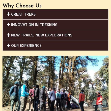
Why Choose Us
GREAT TREKS
INNOVATION IN TREKKING
NEW TRAILS, NEW EXPLORATIONS
OUR EXPERIENCE