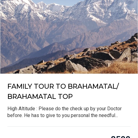
FAMILY TOUR TO BRAHAMATAL/
BRAHAMATAL TOP
High Altitude : Please do the check up by your Doctor
before. He has to give to you personal the needful...