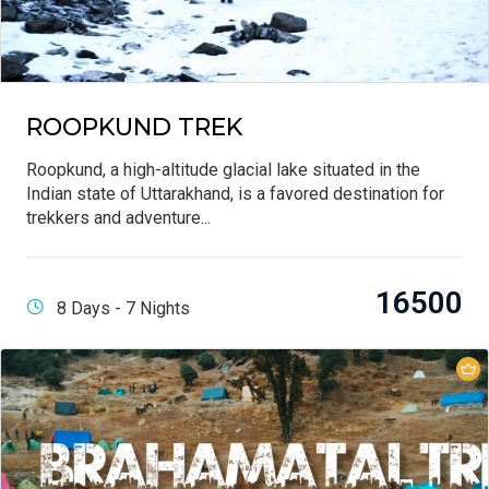
ROOPKUND TREK
Roopkund, a high-altitude glacial lake situated in the
Indian state of Uttarakhand, is a favored destination for
trekkers and adventure...
16500
8 Days - 7 Nights