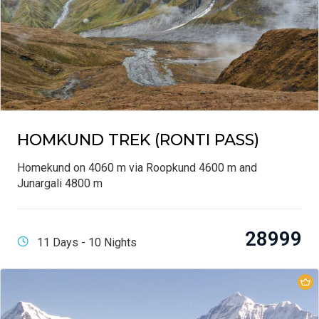
HOMKUND TREK (RONTI PASS)
Homekund on 4060 m via Roopkund 4600 m and
Junargali 4800 m
28999
11 Days - 10 Nights