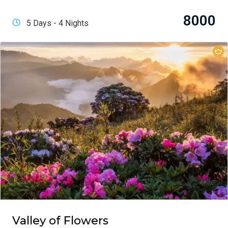
8000
5 Days - 4 Nights
Valley of Flowers