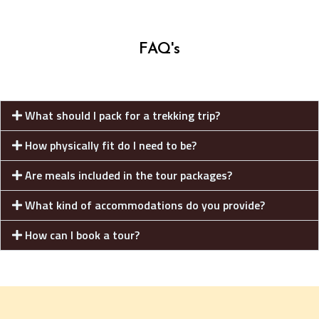
FAQ's
What should I pack for a trekking trip?
How physically fit do I need to be?
Are meals included in the tour packages?
What kind of accommodations do you provide?
How can I book a tour?