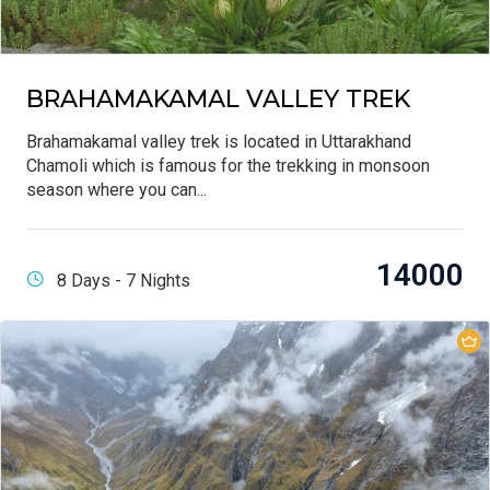
BRAHAMAKAMAL VALLEY TREK
Brahamakamal valley trek is located in Uttarakhand
Chamoli which is famous for the trekking in monsoon
season where you can...
14000
8 Days - 7 Nights