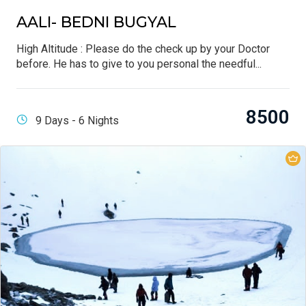
AALI- BEDNI BUGYAL
High Altitude : Please do the check up by your Doctor
before. He has to give to you personal the needful...
8500
9 Days - 6 Nights