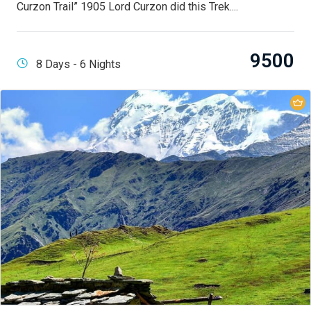
Curzon Trail” 1905 Lord Curzon did this Trek....
9500
8 Days - 6 Nights