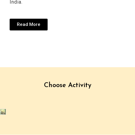
India.
Read More
Choose Activity
Cultural
(1
(9
Hiking
Tours
Trip)
Trips)