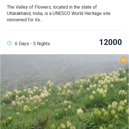
The Valley of Flowers, located in the state of
Uttarakhand, India, is a UNESCO World Heritage site
renowned for its...
12000
6 Days - 5 Nights