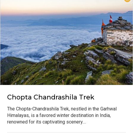
Chopta Chandrashila Trek
The Chopta-Chandrashila Trek, nestled in the Garhwal
Himalayas, is a favored winter destination in India,
renowned for its captivating scenery....