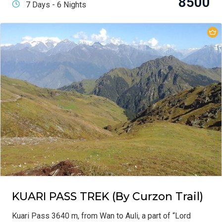
8500
7 Days - 6 Nights
KUARI PASS TREK (By Curzon Trail)
Kuari Pass 3640 m, from Wan to Auli, a part of “Lord