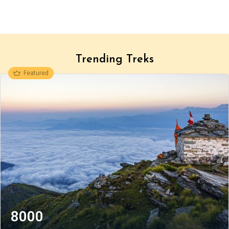
Trending Treks
Featured
8000